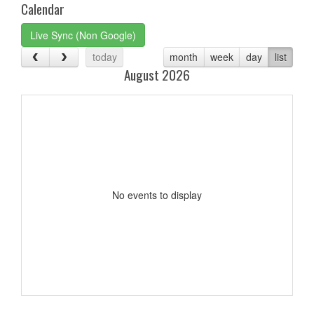
Calendar
Live Sync (Non Google)
today
month
week
day
list
August 2026
No events to display