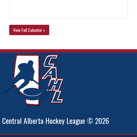
View Full Calendar »
Central Alberta Hockey League © 2026