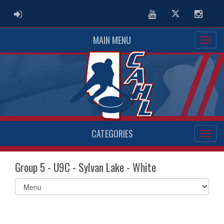
ADMIN LOGIN
Youtube
Twitter
Instag
MAIN MENU
CATEGORIES
Group 5 - U9C - Sylvan Lake - White
Select
list(select
one):