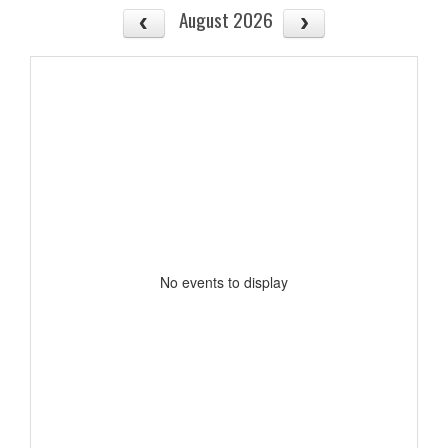
August 2026
No events to display