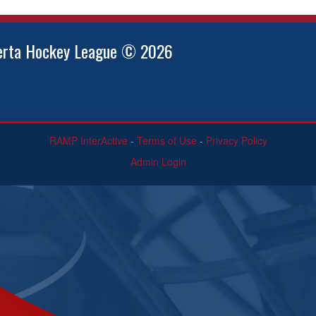
berta Hockey League © 2026
RAMP InterActive
-
Terms of Use
-
Privacy Policy
Admin Login