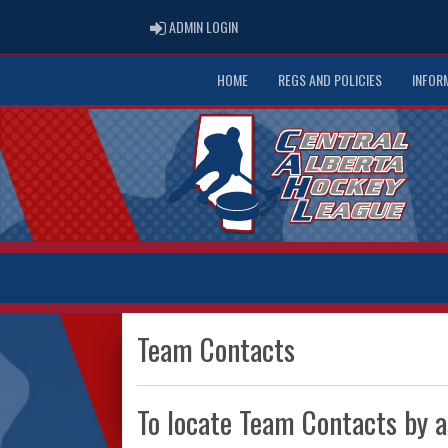
ADMIN LOGIN
ADMIN LOGIN
HOME
REGS AND POLICIES
INFOR
Team Contacts
To locate Team Contacts by a