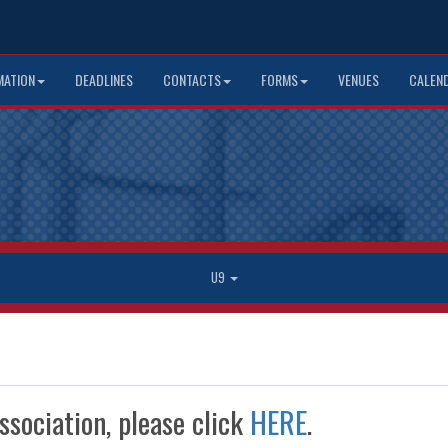
MATION
DEADLINES
CONTACTS
FORMS
VENUES
CALEN
U9
ssociation, please click
HERE
.