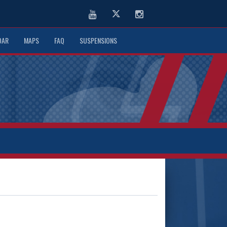
Youtube
Twitter
Instagram
DAR
MAPS
FAQ
SUSPENSIONS