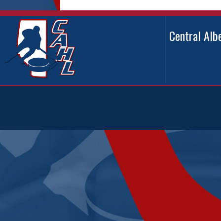
Central Al